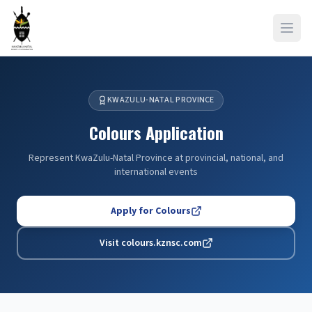
Open
KWAZULU-NATAL PROVINCE
Colours Application
Represent KwaZulu-Natal Province at provincial, national, and
international events
Apply for Colours
Visit colours.kznsc.com