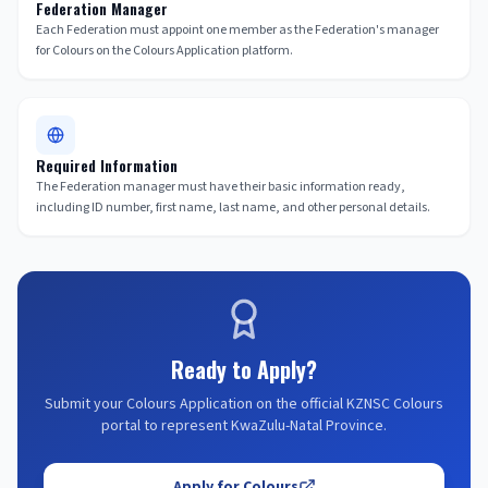
Federation Manager
Each Federation must appoint one member as the Federation's manager
for Colours on the Colours Application platform.
Required Information
The Federation manager must have their basic information ready,
including ID number, first name, last name, and other personal details.
Ready to Apply?
Submit your Colours Application on the official KZNSC Colours
portal to represent KwaZulu-Natal Province.
Apply for Colours