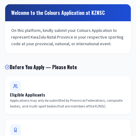
Welcome to the Colours Application at KZNSC
On this platform, kindly submit your Colours Application to
represent KwaZulu-Natal Province in your respective sporting
code at your provincial, national, or international event.
Before You Apply — Please Note
Eligible Applicants
Applications may only be submitted by Provincial Federations, composite
bodies, and multi-sport bodies that are members of the KZNSC.