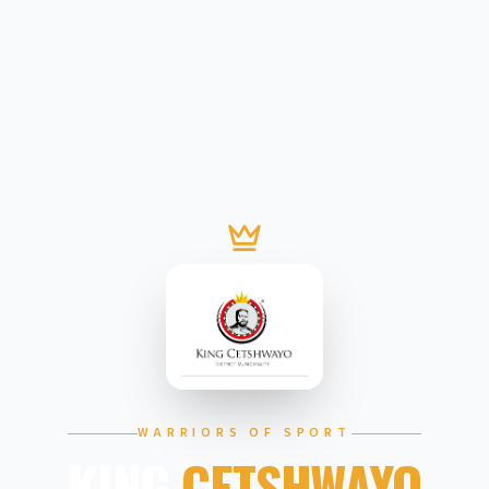
WARRIORS OF SPORT
KING
CETSHWAYO