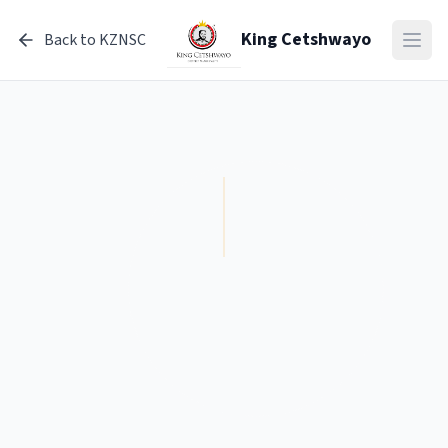
King Cetshwayo
Open
Back to KZNSC