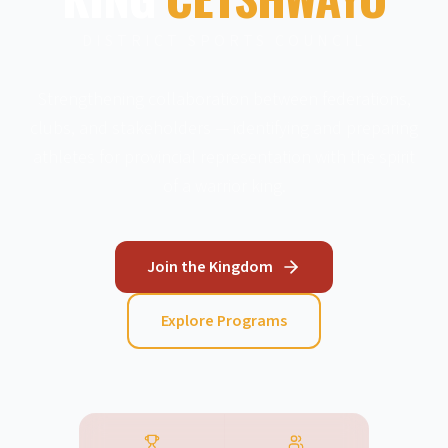
DISTRICT SPORTS COUNCIL
Strengthening collaboration between federations,
clubs, and stakeholders — identifying and preparing
athletes for provincial representation with the spirit
of a warrior king.
Join the Kingdom
Explore Programs