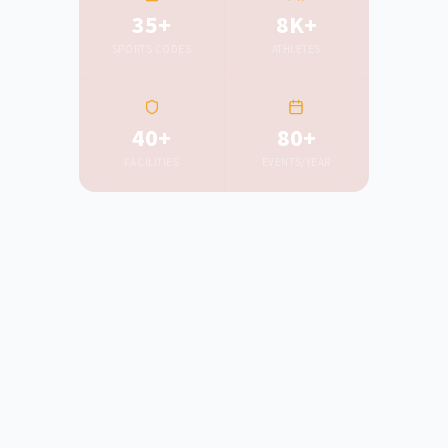
35+
8K+
SPORTS CODES
ATHLETES
40+
80+
FACILITIES
EVENTS/YEAR